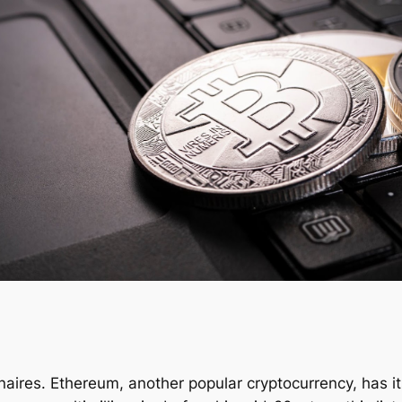
lionaires. Ethereum, another popular cryptocurrency, has 