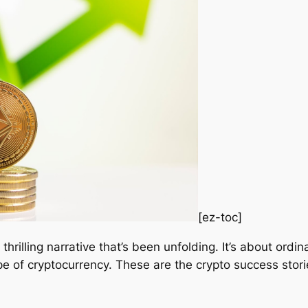
[ez-toc]
a thrilling narrative that’s been unfolding. It’s about ordi
pe of cryptocurrency. These are the crypto success storie