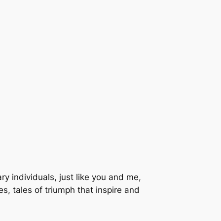
nary individuals, just like you and me,
s, tales of triumph that inspire and