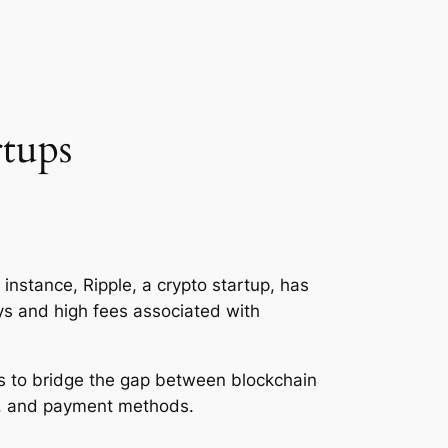
rtups
 instance, Ripple, a crypto startup, has
ays and high fees associated with
aims to bridge the gap between blockchain
ts, and payment methods.