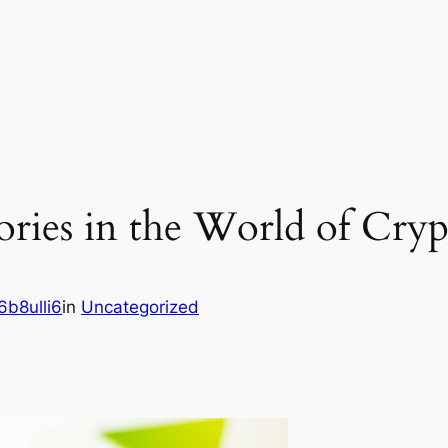
tories in the World of Cry
b8ulli6
in
Uncategorized