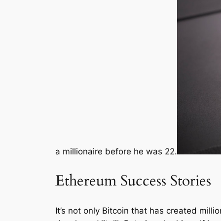
a millionaire before he was 22.
Ethereum Success Stories
It’s not only Bitcoin that has created mil