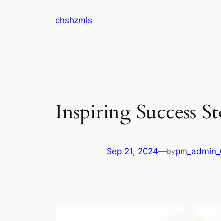
Skip
chshzmls
to
content
Inspiring Success S
Sep 21, 2024
—
pm_admin_6
by