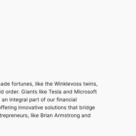
ade fortunes, like the Winklevoss twins,
d order. Giants like Tesla and Microsoft
n integral part of our financial
ffering innovative solutions that bridge
trepreneurs, like Brian Armstrong and