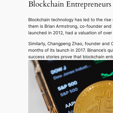
Blockchain Entrepreneurs 
Blockchain technology has led to the ris
them is Brian Armstrong, co-founder and 
launched in 2012, had a valuation of over $1
Similarly, Changpeng Zhao, founder and CE
months of its launch in 2017. Binance’s q
success stories prove that blockchain entr