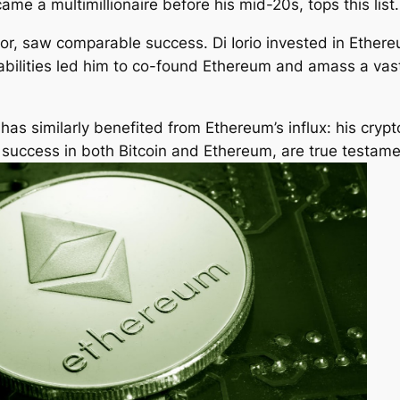
ame a multimillionaire before his mid-20s, tops this list.
or, saw comparable success. Di Iorio invested in Ethereu
pabilities led him to co-found Ethereum and amass a va
as similarly benefited from Ethereum’s influx: his crypt
g success in both Bitcoin and Ethereum, are true testamen