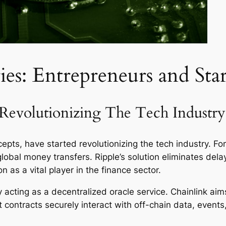
ies: Entrepreneurs and Sta
Revolutionizing The Tech Industry
epts, have started revolutionizing the tech industry. For
global money transfers. Ripple’s solution eliminates del
on as a vital player in the finance sector.
y by acting as a decentralized oracle service. Chainlink 
t contracts securely interact with off-chain data, even