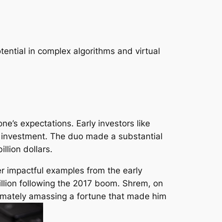
tential in complex algorithms and virtual
ne’s expectations. Early investors like
ir investment. The duo made a substantial
llion dollars.
er impactful examples from the early
million following the 2017 boom. Shrem, on
ltimately amassing a fortune that made him