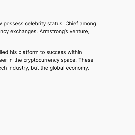
w possess celebrity status. Chief among
ency exchanges. Armstrong’s venture,
led his platform to success within
neer in the cryptocurrency space. These
ech industry, but the global economy.