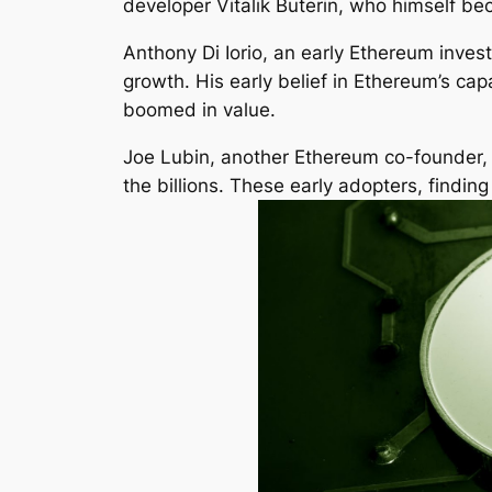
developer Vitalik Buterin, who himself bec
Anthony Di Iorio, an early Ethereum invest
growth. His early belief in Ethereum’s ca
boomed in value.
Joe Lubin, another Ethereum co-founder, h
the billions. These early adopters, findin