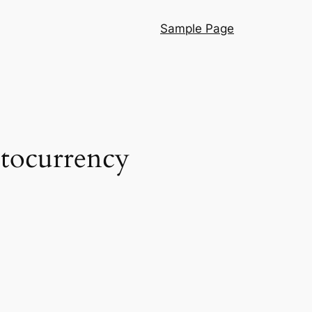
Sample Page
ptocurrency