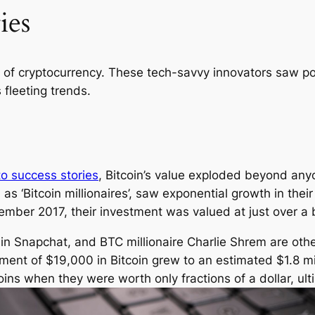
ies
rs of cryptocurrency. These tech-savvy innovators saw po
fleeting trends.
to success stories
, Bitcoin’s value exploded beyond anyo
s ‘Bitcoin millionaires’, saw exponential growth in the
mber 2017, their investment was valued at just over a bi
r in Snapchat, and BTC millionaire Charlie Shrem are oth
estment of $19,000 in Bitcoin grew to an estimated $1.8 
ins when they were worth only fractions of a dollar, u