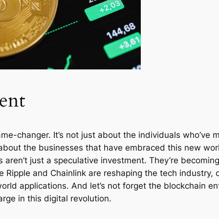
ent
me-changer. It’s not just about the individuals who’ve m
so about the businesses that have embraced this new worl
aren’t just a speculative investment. They’re becoming a
 Ripple and Chainlink are reshaping the tech industry, o
rld applications. And let’s not forget the blockchain en
e in this digital revolution.