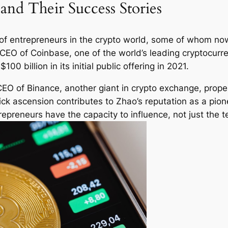
and Their Success Stories
e of entrepreneurs in the crypto world, some of whom no
CEO of Coinbase, one of the world’s leading cryptocurr
00 billion in its initial public offering in 2021.
O of Binance, another giant in crypto exchange, propel
uick ascension contributes to Zhao’s reputation as a pio
epreneurs have the capacity to influence, not just the t