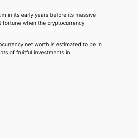
m in its early years before its massive
st fortune when the cryptocurrency
ocurrency net worth is estimated to be in
ts of fruitful investments in