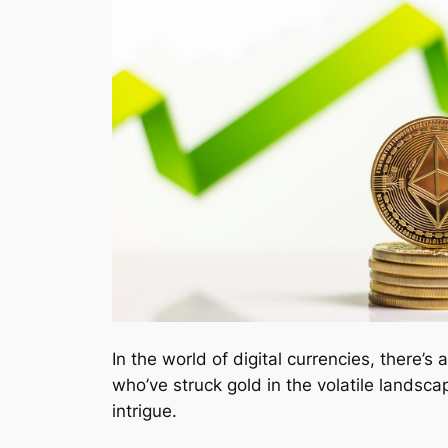
In the world of digital currencies, there’s 
who’ve struck gold in the volatile landsca
intrigue.