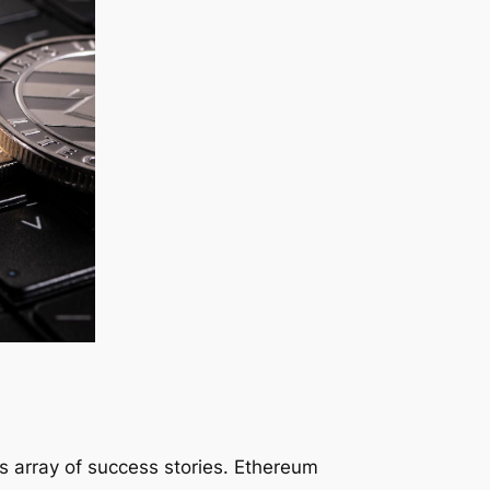
its array of success stories. Ethereum