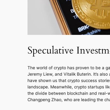
Speculative Investm
The world of crypto has proven to be a ga
Jeremy Liew, and Vitalik Buterin. It’s al
have shown us that crypto success stories 
landscape. Meanwhile, crypto startups like
the divide between blockchain and real-wo
Changpeng Zhao, who are leading the charg