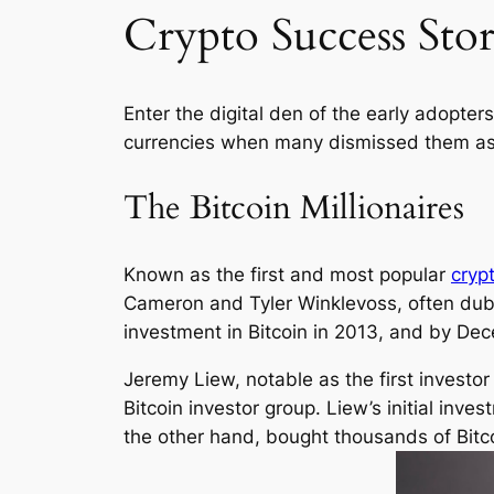
Crypto Success Stor
Enter the digital den of the early adopte
currencies when many dismissed them as 
The Bitcoin Millionaires
Known as the first and most popular
cryp
Cameron and Tyler Winklevoss, often dub a
investment in Bitcoin in 2013, and by Dece
Jeremy Liew, notable as the first investo
Bitcoin investor group. Liew’s initial inv
the other hand, bought thousands of Bitco