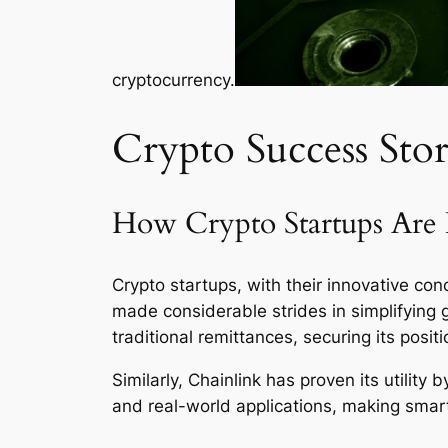
cryptocurrency.
Crypto Success Stor
How Crypto Startups Are 
Crypto startups, with their innovative conc
made considerable strides in simplifying 
traditional remittances, securing its positi
Similarly, Chainlink has proven its utilit
and real-world applications, making smar