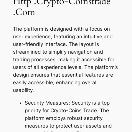
Http .Crypto-Coinstrade
.Com
The platform is designed with a focus on
user experience, featuring an intuitive and
user-friendly interface. The layout is
streamlined to simplify navigation and
trading processes, making it accessible for
users of all experience levels. The platform’s
design ensures that essential features are
easily accessible, enhancing overall
usability.
Security Measures: Security is a top
priority for Crypto-Coins Trade. The
platform employs robust security
measures to protect user assets and