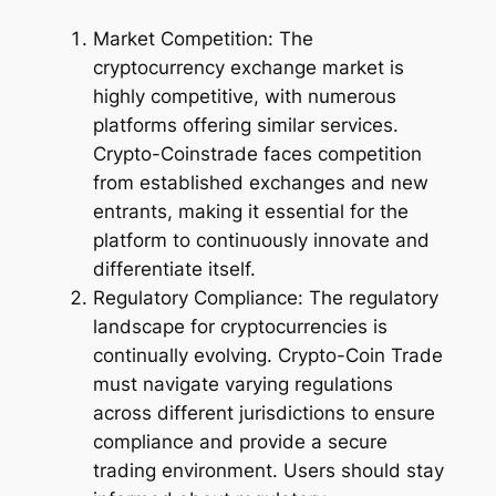
Market Competition: The
cryptocurrency exchange market is
highly competitive, with numerous
platforms offering similar services.
Crypto-Coinstrade faces competition
from established exchanges and new
entrants, making it essential for the
platform to continuously innovate and
differentiate itself.
Regulatory Compliance: The regulatory
landscape for cryptocurrencies is
continually evolving. Crypto-Coin Trade
must navigate varying regulations
across different jurisdictions to ensure
compliance and provide a secure
trading environment. Users should stay