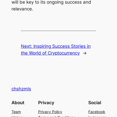
will be key to its ongoing success and
relevance.
Next:
Inspiring Success Stories in
the World of Cryptocurrency
→
chshzmls
About
Privacy
Social
Team
Privacy Policy
Facebook