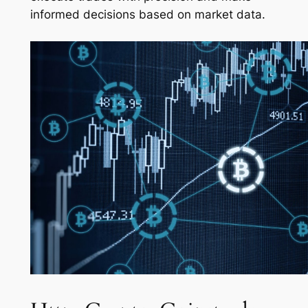
informed decisions based on market data.