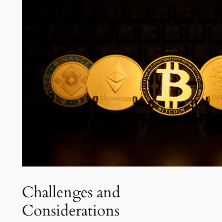
Challenges and
Considerations