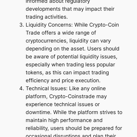
informed about regulatory
developments that may impact their
trading activities.
Liquidity Concerns: While Crypto-Coin
Trade offers a wide range of
cryptocurrencies, liquidity can vary
depending on the asset. Users should
be aware of potential liquidity issues,
especially when trading less popular
tokens, as this can impact trading
efficiency and price execution.
Technical Issues: Like any online
platform, Crypto-Coinstrade may
experience technical issues or
downtime. While the platform strives to
maintain high performance and
reliability, users should be prepared for
occasional disruptions and plan their