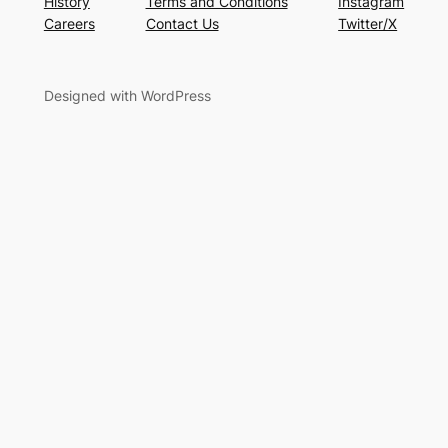
History
Terms and Conditions
Instagram
Careers
Contact Us
Twitter/X
Designed with WordPress