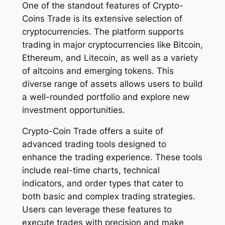
One of the standout features of Crypto-
Coins Trade is its extensive selection of
cryptocurrencies. The platform supports
trading in major cryptocurrencies like Bitcoin,
Ethereum, and Litecoin, as well as a variety
of altcoins and emerging tokens. This
diverse range of assets allows users to build
a well-rounded portfolio and explore new
investment opportunities.
Crypto-Coin Trade offers a suite of
advanced trading tools designed to
enhance the trading experience. These tools
include real-time charts, technical
indicators, and order types that cater to
both basic and complex trading strategies.
Users can leverage these features to
execute trades with precision and make