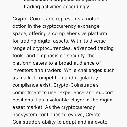
trading activities accordingly.
Crypto-Coin Trade represents a notable
option in the cryptocurrency exchange
space, offering a comprehensive platform
for trading digital assets. With its diverse
range of cryptocurrencies, advanced trading
tools, and emphasis on security, the
platform caters to a broad audience of
investors and traders. While challenges such
as market competition and regulatory
compliance exist, Crypto-Coinstrade’s
commitment to user experience and support
positions it as a valuable player in the digital
asset market. As the cryptocurrency
ecosystem continues to evolve, Crypto-
Coinstrade’s ability to adapt and innovate