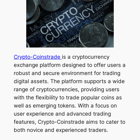
Crypto-Coinstrade
is a cryptocurrency
exchange platform designed to offer users a
robust and secure environment for trading
digital assets. The platform supports a wide
range of cryptocurrencies, providing users
with the flexibility to trade popular coins as
well as emerging tokens. With a focus on
user experience and advanced trading
features, Crypto-Coinstrade aims to cater to
both novice and experienced traders.