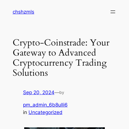
Skip
chshzmls
to
content
Crypto-Coinstrade: Your
Gateway to Advanced
Cryptocurrency Trading
Solutions
Sep 20, 2024
—
by
pm_admin_6b8ulli6
in
Uncategorized