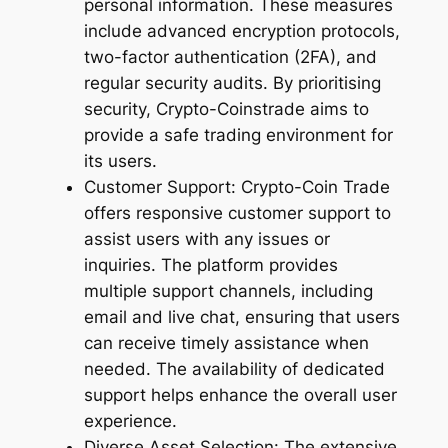
personal information. These measures
include advanced encryption protocols,
two-factor authentication (2FA), and
regular security audits. By prioritising
security, Crypto-Coinstrade aims to
provide a safe trading environment for
its users.
Customer Support: Crypto-Coin Trade
offers responsive customer support to
assist users with any issues or
inquiries. The platform provides
multiple support channels, including
email and live chat, ensuring that users
can receive timely assistance when
needed. The availability of dedicated
support helps enhance the overall user
experience.
Diverse Asset Selection: The extensive