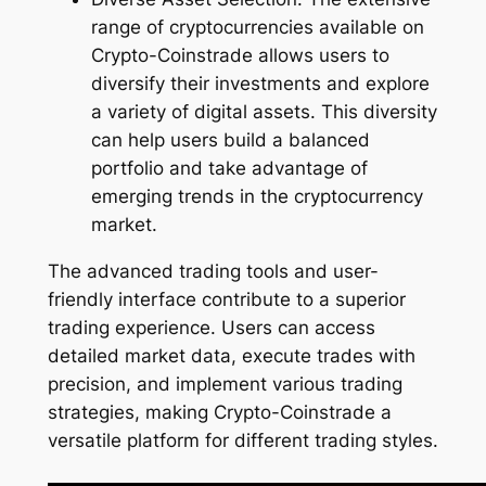
range of cryptocurrencies available on
Crypto-Coinstrade allows users to
diversify their investments and explore
a variety of digital assets. This diversity
can help users build a balanced
portfolio and take advantage of
emerging trends in the cryptocurrency
market.
The advanced trading tools and user-
friendly interface contribute to a superior
trading experience. Users can access
detailed market data, execute trades with
precision, and implement various trading
strategies, making Crypto-Coinstrade a
versatile platform for different trading styles.