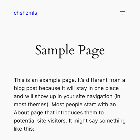
Skip
chshzmls
to
content
Sample Page
This is an example page. It’s different from a
blog post because it will stay in one place
and will show up in your site navigation (in
most themes). Most people start with an
About page that introduces them to
potential site visitors. It might say something
like this: