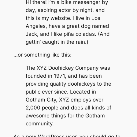
Hi there! I’m a bike messenger by
day, aspiring actor by night, and
this is my website. I live in Los
Angeles, have a great dog named
Jack, and I like piña coladas. (And
gettin’ caught in the rain.)
…or something like this:
The XYZ Doohickey Company was
founded in 1971, and has been
providing quality doohickeys to the
public ever since. Located in
Gotham City, XYZ employs over
2,000 people and does all kinds of
awesome things for the Gotham
community.
As a new WordPress user, you should go to